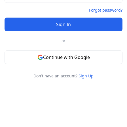
Forgot password?
Sign In
or
Continue with Google
Don't have an account?
Sign Up