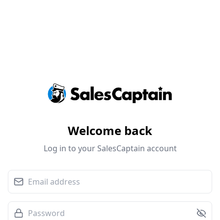
Welcome back
Log in to your SalesCaptain account