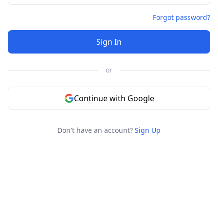
Forgot password?
Sign In
or
Continue with Google
Don't have an account?
Sign Up