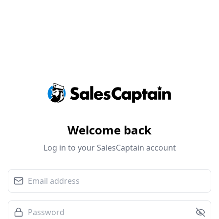
Welcome back
Log in to your SalesCaptain account